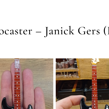
ocaster – Janick Gers 