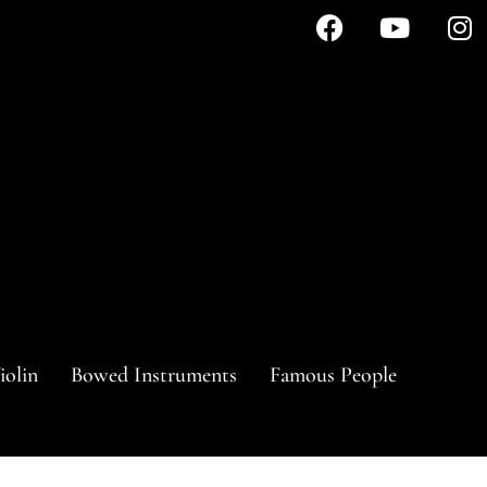
iolin
Bowed Instruments
Famous People