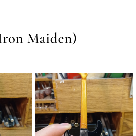
(Iron Maiden)