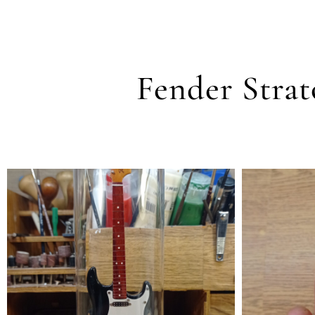
Fender Strat