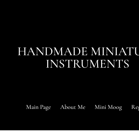
HANDMADE MINIAT
INSTRUMENTS
Main Page
About Me
Mini Moog
Reg