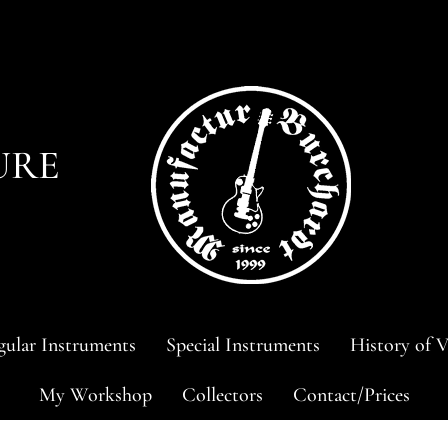
URE
ular Instruments
Special Instruments
History of V
My Workshop
Collectors
Contact/Prices