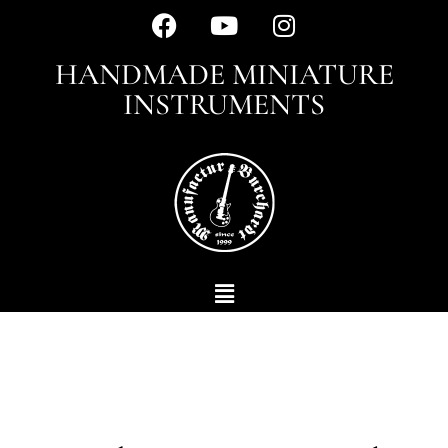
HANDMADE MINIATURE
INSTRUMENTS