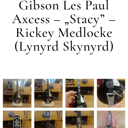
Gibson Les Paul
Axcess – „Stacy” –
Rickey Medlocke
(Lynyrd Skynyrd)