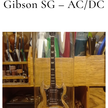
Gibson SG – AC/DC