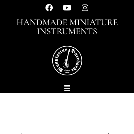
HANDMADE MINIATURE
INSTRUMENTS