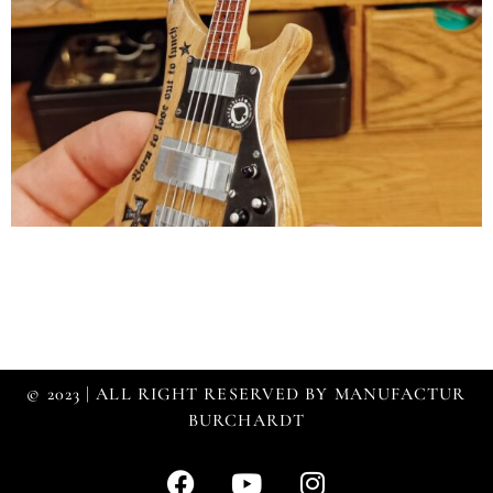
© 2023 | ALL RIGHT RESERVED BY MANUFACTUR
BURCHARDT