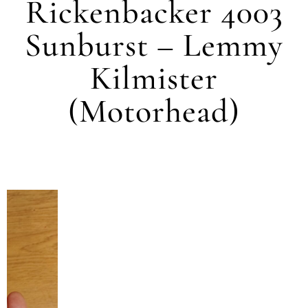
Rickenbacker 4003
Sunburst – Lemmy
Kilmister
(Motorhead)