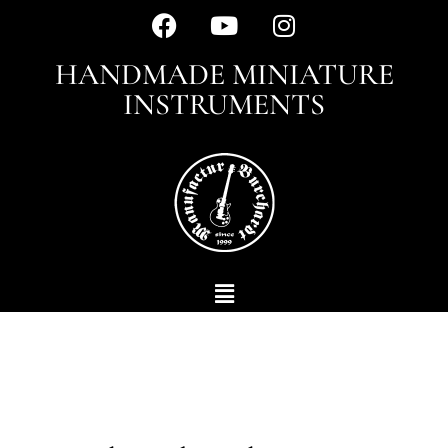
HANDMADE MINIATURE
INSTRUMENTS