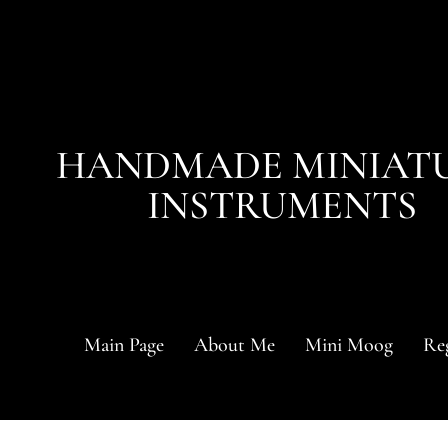
HANDMADE MINIAT
INSTRUMENTS
Main Page
About Me
Mini Moog
Reg