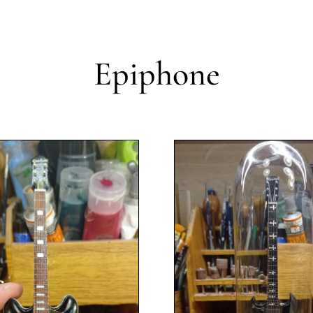
Epiphone