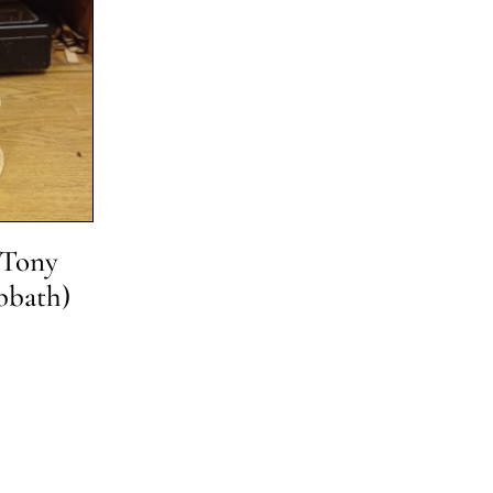
 Tony
bbath)