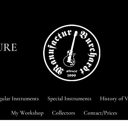
URE
ular Instruments
Special Instruments
History of V
My Workshop
Collectors
Contact/Prices