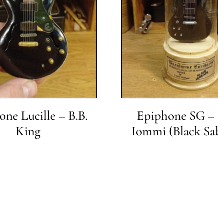
ne Lucille – B.B.
Epiphone SG –
King
Iommi (Black Sa