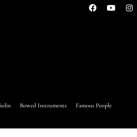
iolin
Bowed Instruments
Famous People