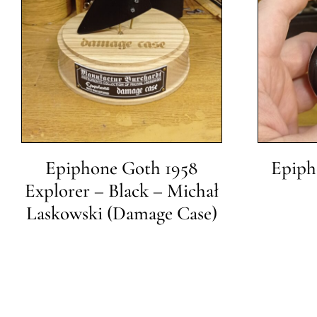
Epiphone Goth 1958
Epipho
Explorer – Black – Michał
Laskowski (Damage Case)