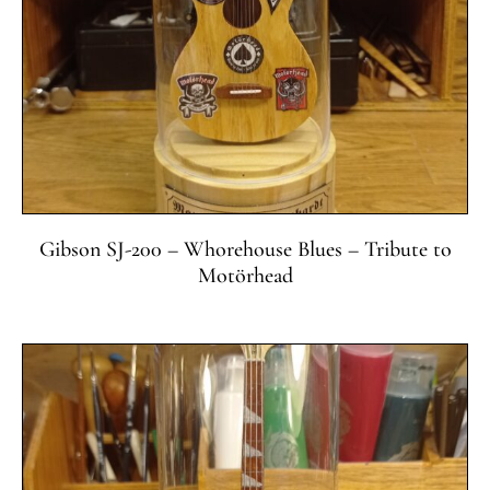
Gibson SJ-200 – Whorehouse Blues – Tribute to
Motörhead