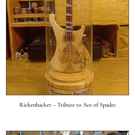
Rickenbacker – Tribute to Ace of Spades