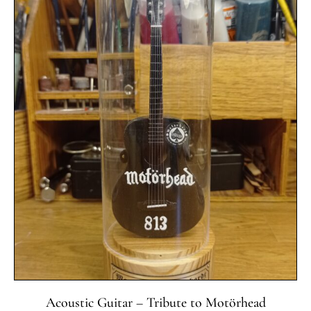
Acoustic Guitar – Tribute to Motörhead