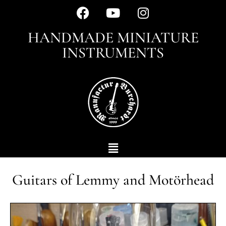
HANDMADE MINIATURE
INSTRUMENTS
Guitars of Lemmy and Motörhead