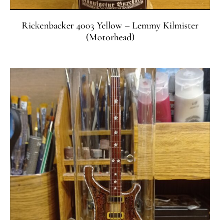
Rickenbacker 4003 Yellow – Lemmy Kilmister
(Motorhead)