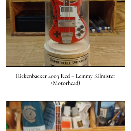
Rickenbacker 4003 Red – Lemmy Kilmister
(Motorhead)