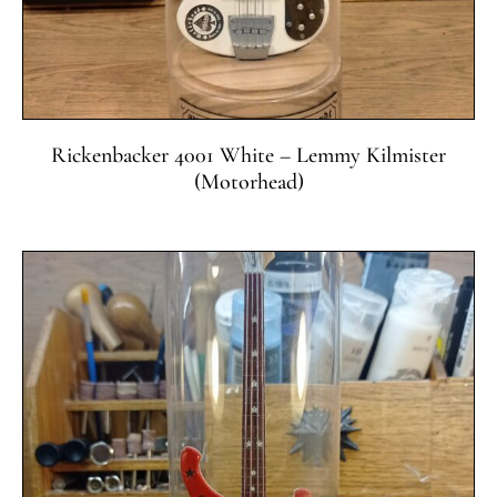
Rickenbacker 4001 White – Lemmy Kilmister
(Motorhead)