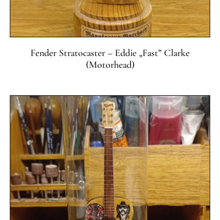
Fender Stratocaster – Eddie „Fast” Clarke
(Motorhead)