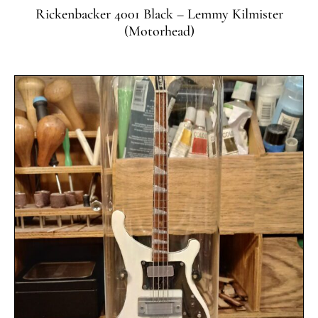
Rickenbacker 4001 Black – Lemmy Kilmister
(Motorhead)