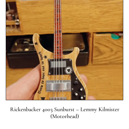
Rickenbacker 4003 Sunburst – Lemmy Kilmister
(Motorhead)